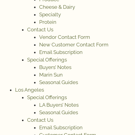
Cheese & Dairy
Specialty
Protein
Contact Us
Vendor Contact Form
New Customer Contact Form
Email Subscription
Special Offerings
Buyers’ Notes
Marin Sun
Seasonal Guides
Los Angeles
Special Offerings
LA Buyers’ Notes
Seasonal Guides
Contact Us
Email Subscription
Customer Contact Form