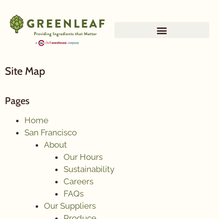
Site Map
Pages
Home
San Francisco
About
Our Hours
Sustainability
Careers
FAQs
Our Suppliers
Produce