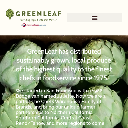
GreenLeaf has distributed
sustainably grown, local produce
of the highest quality to the finest
chefs in foodservice since 1975.
We started in San Francisco with a 1966
Dodge van named Juliette. Now we are a
part of The Chefs Warehouse Family of
Brands, and bring our unique farmer
partnerships to Northern California,
Southern California, Central Coast,
Reno/Tahoe, and more regions to come