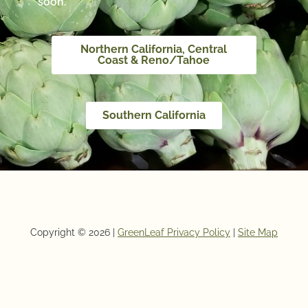
soon.
Northern California, Central
Coast & Reno/Tahoe
Southern California
Copyright © 2026 |
GreenLeaf Privacy Policy
|
Site Map