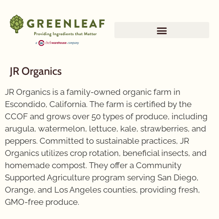
JR Organics
JR Organics is a family-owned organic farm in
Escondido, California. The farm is certified by the
CCOF and grows over 50 types of produce, including
arugula, watermelon, lettuce, kale, strawberries, and
peppers. Committed to sustainable practices, JR
Organics utilizes crop rotation, beneficial insects, and
homemade compost. They offer a Community
Supported Agriculture program serving San Diego,
Orange, and Los Angeles counties, providing fresh,
GMO-free produce.