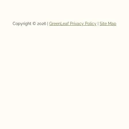
Copyright © 2026 |
GreenLeaf Privacy Policy
|
Site Map