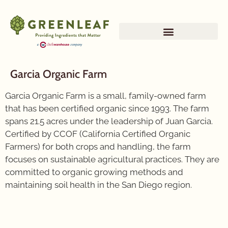
Garcia Organic Farm
Garcia Organic Farm is a small, family-owned farm
that has been certified organic since 1993. The farm
spans 21.5 acres under the leadership of Juan Garcia.
Certified by CCOF (California Certified Organic
Farmers) for both crops and handling, the farm
focuses on sustainable agricultural practices. They are
committed to organic growing methods and
maintaining soil health in the San Diego region.