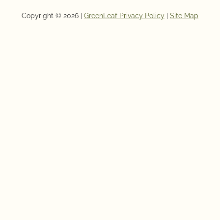
Copyright © 2026 |
GreenLeaf Privacy Policy
|
Site Map