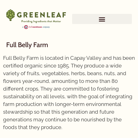
Full Belly Farm
Full Belly Farm is located in Capay Valley and has been
certified organic since 1985. They produce a wide
variety of fruits, vegetables, herbs, beans, nuts, and
flowers year-round, amounting to more than 80
different crops. They are committed to fostering
sustainability on all levels, with the goal of integrating
farm production with longer-term environmental
stewardship so that this generation and future
generations may continue to be nourished by the
foods that they produce.