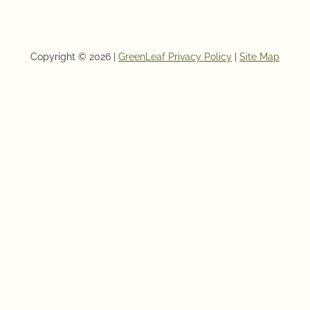
Copyright © 2026 |
GreenLeaf Privacy Policy
|
Site Map