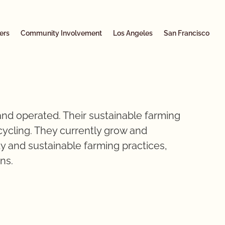
ers
Community Involvement
Los Angeles
San Francisco
nd operated. Their sustainable farming
ecycling. They currently grow and
y and sustainable farming practices,
ens.