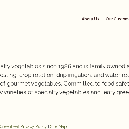
About Us
Our Custom
alty vegetables since 1986 and is family owned a
ting, crop rotation, drip irrigation, and water r
s of gourmet vegetables. Committed to food safet
 varieties of specialty vegetables and leafy gre
GreenLeaf Privacy Policy
|
Site Map