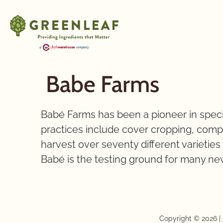
Babe Farms
Babé Farms has been a pioneer in speci
practices include cover cropping, compos
harvest over seventy different varietie
Babé is the testing ground for many new
Copyright © 2026 |